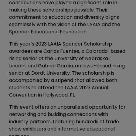
contributions have played a significant role in
making these scholarships possible. Their
commitment to education and diversity aligns
seamlessly with the vision of the LAAIA and the
Spencer Educational Foundation.
This year’s 2023 LAAIA Spencer Scholarship
awardees are Carlos Fuentes, a Colorado-based
rising senior at the University of Nebraska-
Lincoln, and Gabriel Garcia, an Iowa-based rising
senior at Dordt University. The scholarship is
accompanied by a stipend that allowed both
students to attend the LAAIA 2023 Annual
Convention in Hollywood, FL.
This event offers an unparalleled opportunity for
networking and building connections with
industry partners, featuring hundreds of trade
show exhibitors and informative educational