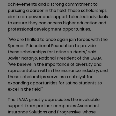
achievements and a strong commitment to
pursuing a career in the field. These scholarships
aim to empower and support talented individuals
to ensure they can access higher education and
professional development opportunities.
"We are thrilled to once again join forces with the
Spencer Educational Foundation to provide
these scholarships for Latino students," said
Javier Naranjo, National President of the LAAIA.
"We believe in the importance of diversity and
representation within the insurance industry, and
these scholarships serve as a catalyst for
expanding opportunities for Latino students to
excel in the field."
The LAAIA greatly appreciates the invaluable
support from partner companies Ascendant
Insurance Solutions and Progressive, whose