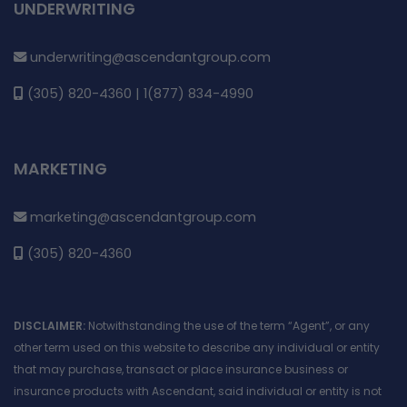
UNDERWRITING
underwriting@ascendantgroup.com
(305) 820-4360 | 1(877) 834-4990
MARKETING
marketing@ascendantgroup.com
(305) 820-4360
DISCLAIMER:
Notwithstanding the use of the term “Agent”, or any
other term used on this website to describe any individual or entity
that may purchase, transact or place insurance business or
insurance products with Ascendant, said individual or entity is not