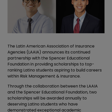
The Latin American Association of Insurance
Agencies (LAAIA) announces its continued
partnership with the Spencer Educational
Foundation in providing scholarships to top-
ranking Latino students aspiring to build careers
within Risk Management & Insurance.
Through the collaboration between the LAAIA
and the Spencer Educational Foundation, two
scholarships will be awarded annually to
deserving Latino students who have
demonstrated exceptional academic