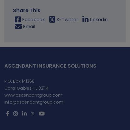
Share This
Facebook
X-Twitter
Linkedin
Email
ASCENDANT INSURANCE SOLUTIONS
P.O. Box 141368
Coral Gables, FL 33114
www.ascendantgroup.com
info@ascendantgroup.com