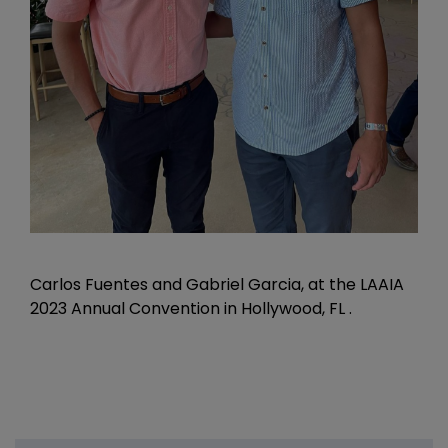
Carlos Fuentes and Gabriel Garcia, at the LAAIA
2023 Annual Convention in Hollywood, FL .