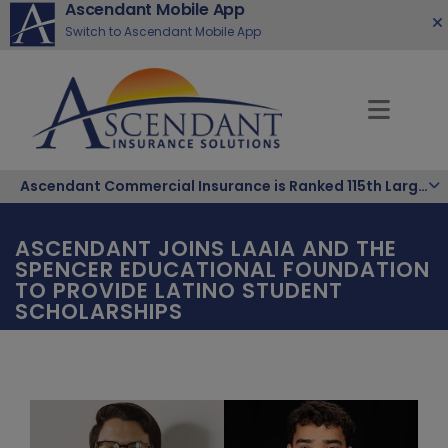
Ascendant Mobile App
Switch to Ascendant Mobile App
Ascendant Commercial Insurance is Ranked 115th Largest Hispanic-Owned Company in the Nation
ASCENDANT JOINS LAAIA AND THE
SPENCER EDUCATIONAL FOUNDATION
TO PROVIDE LATINO STUDENT
SCHOLARSHIPS