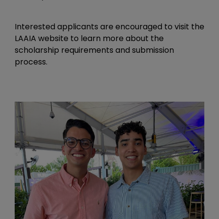
Interested applicants are encouraged to visit the
LAAIA website to learn more about the
scholarship requirements and submission
process.