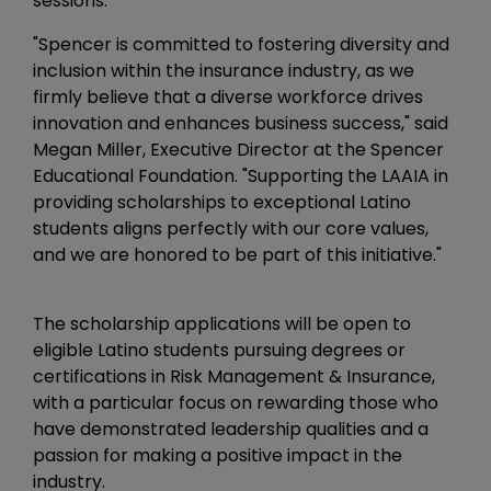
sessions.
"Spencer is committed to fostering diversity and
inclusion within the insurance industry, as we
firmly believe that a diverse workforce drives
innovation and enhances business success," said
Megan Miller, Executive Director at the Spencer
Educational Foundation. "Supporting the LAAIA in
providing scholarships to exceptional Latino
students aligns perfectly with our core values,
and we are honored to be part of this initiative."
The scholarship applications will be open to
eligible Latino students pursuing degrees or
certifications in Risk Management & Insurance,
with a particular focus on rewarding those who
have demonstrated leadership qualities and a
passion for making a positive impact in the
industry.