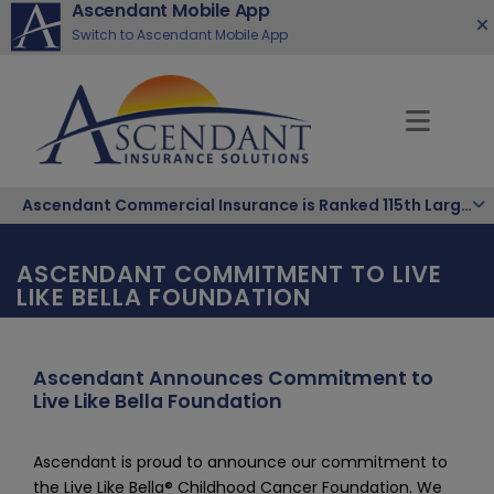
Ascendant Mobile App
Switch to Ascendant Mobile App
Ascendant Commercial Insurance is Ranked 115th Largest Hispanic-Owned Company in the Nation
ASCENDANT COMMITMENT TO LIVE
LIKE BELLA FOUNDATION
Ascendant Announces Commitment to
Live Like Bella Foundation
Ascendant is proud to announce our commitment to 
the Live Like Bella® Childhood Cancer Foundation. We 