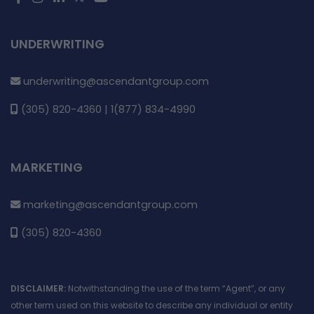
UNDERWRITING
underwriting@ascendantgroup.com
(305) 820-4360 | 1(877) 834-4990
MARKETING
marketing@ascendantgroup.com
(305) 820-4360
DISCLAIMER:
Notwithstanding the use of the term “Agent”, or any
other term used on this website to describe any individual or entity