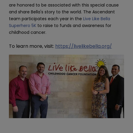
are honored to be associated with this special cause 
and share Bella's story to the world. The Ascendant 
team participates each year in the 
Live Like Bella 
Superhero 5K
 to raise to funds and awareness for 
childhood cancer.
To learn more, visit:
https://livelikebella.org/