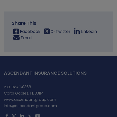
Share This
Facebook
X-Twitter
Linkedin
Email
ASCENDANT INSURANCE SOLUTIONS
P.O. Box 141368
Coral Gables, FL 33114
www.ascendantgroup.com
info@ascendantgroup.com