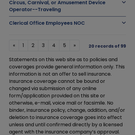
Circus, Carnival, or Amusement Device
Operator--Traveling
Clerical Office Employees NOC
«
1
2
3
4
5
»
20 records of 99
Statements on this web site as to policies and
coverages provide general information only. This
information is not an offer to sell insurance.
Insurance coverage cannot be bound or
changed via submission of any online
form/application provided on this site or
otherwise, e-mail, voice mail or facsimile. No
binder, insurance policy, change, addition, and/or
deletion to insurance coverage goes into effect
unless and until confirmed directly by a licensed
agent with the insurance company’s approval.