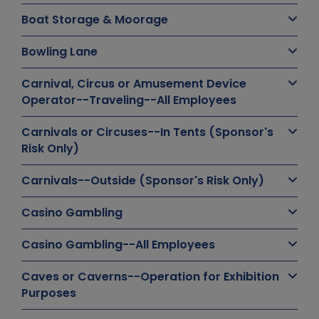
Boat Storage & Moorage
Bowling Lane
Carnival, Circus or Amusement Device
Operator--Traveling--All Employees
Carnivals or Circuses--In Tents (Sponsor's
Risk Only)
Carnivals--Outside (Sponsor's Risk Only)
Casino Gambling
Casino Gambling--All Employees
Caves or Caverns--Operation for Exhibition
Purposes