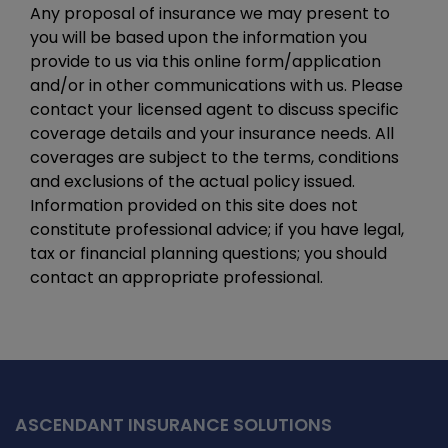
Any proposal of insurance we may present to
you will be based upon the information you
provide to us via this online form/application
and/or in other communications with us. Please
contact your licensed agent to discuss specific
coverage details and your insurance needs. All
coverages are subject to the terms, conditions
and exclusions of the actual policy issued.
Information provided on this site does not
constitute professional advice; if you have legal,
tax or financial planning questions; you should
contact an appropriate professional.
ASCENDANT INSURANCE SOLUTIONS