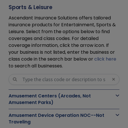
Sports & Leisure
Ascendant Insurance Solutions offers tailored
insurance products for Entertainment, Sports &
Leisure. Select from the options below to find
coverages and class codes. For detailed
coverage information, click the arrow icon. If
your business is not listed, enter the business or
class code in the search bar below or
click here
to search all businesses.
Amusement Centers (Arcades, Not
Amusement Parks)
Amusement Device Operation NOC--Not
Traveling