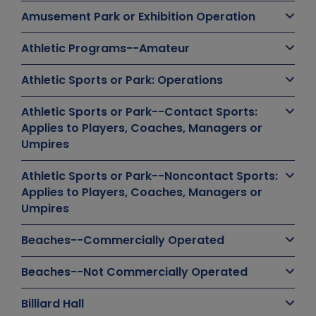
Amusement Park or Exhibition Operation
Athletic Programs--Amateur
Athletic Sports or Park: Operations
Athletic Sports or Park--Contact Sports:
Applies to Players, Coaches, Managers or
Umpires
Athletic Sports or Park--Noncontact Sports:
Applies to Players, Coaches, Managers or
Umpires
Beaches--Commercially Operated
Beaches--Not Commercially Operated
Billiard Hall