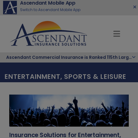
Ascendant Mobile App
Switch to Ascendant Mobile App
Ascendant Commercial Insurance is Ranked 115th Largest Hispanic-Owned Company in the Nation
ENTERTAINMENT, SPORTS & LEISURE
Insurance Solutions for Entertainment,