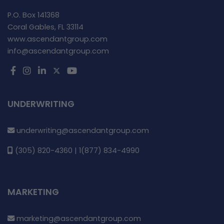
P.O. Box 141368
Coral Gables, FL 33114
www.ascendantgroup.com
info@ascendantgroup.com
UNDERWRITING
underwriting@ascendantgroup.com
(305) 820-4360 | 1(877) 834-4990
MARKETING
marketing@ascendantgroup.com