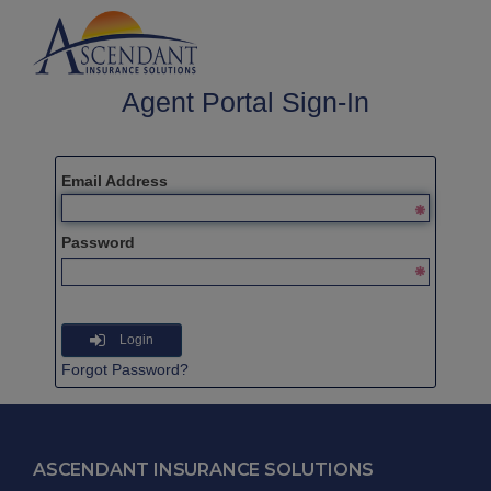
Agent Portal Sign-In
Email Address
Password
Login
Forgot Password?
ASCENDANT INSURANCE SOLUTIONS