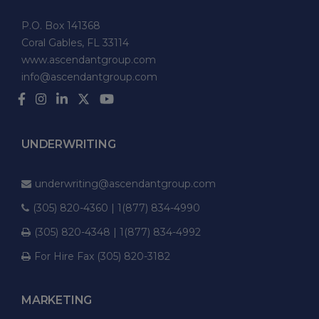
P.O. Box 141368
Coral Gables, FL 33114
www.ascendantgroup.com
info@ascendantgroup.com
UNDERWRITING
underwriting@ascendantgroup.com
(305) 820-4360 | 1(877) 834-4990
(305) 820-4348 | 1(877) 834-4992
For Hire Fax (305) 820-3182
MARKETING