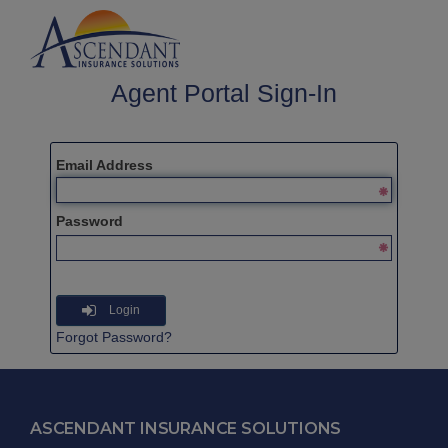
Agent Portal Sign-In
Email Address
Password
Login
Forgot Password?
ASCENDANT INSURANCE SOLUTIONS