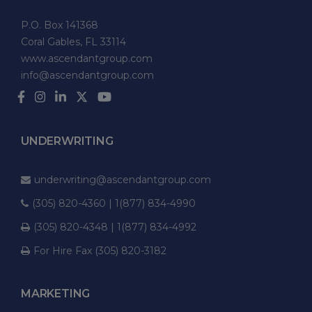
P.O. Box 141368
Coral Gables, FL 33114
www.ascendantgroup.com
info@ascendantgroup.com
UNDERWRITING
underwriting@ascendantgroup.com
(305) 820-4360 | 1(877) 834-4990
(305) 820-4348 | 1(877) 834-4992
For Hire Fax (305) 820-3182
MARKETING