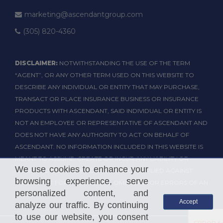
marketing@ascendantgroup.com
(305) 820-4360
DISCLAIMER:
NOTWITHSTANDING THE USE OF THE TERM
“AGENT”, OR ANY OTHER TERM USED ON THIS WEBSITE TO
DESCRIBE ANY INDIVIDUAL OR ENTITY THAT MAY PURCHASE,
TRANSACT OR PLACE INSURANCE BUSINESS OR INSURANCE
PRODUCTS WITH ASCENDANT, SAID INDIVIDUAL OR ENTITY IS
NOT AN EMPLOYEE OR REPRESENTATIVE OF ASCENDANT AND
DOES NOT HAVE ANY AUTHORITY TO ACT ON BEHALF OF
ASCENDANT. NO INFORMATION INCLUDED IN THIS WEBSITE IS
MEANT TO ASSUME, CREATE OR INCUR ANY LIABILITY OR
We use cookies to enhance your
OBLIGATION OF ANY KIND, EXPRESS OR IMPLIED AGAINST
browsing experience, serve
ASCENDANT FOR THE ACTIONS, OMISSIONS OR ERRORS OF AN
personalized content, and
AGENT.
Accept
analyze our traffic. By continuing
to use our website, you consent