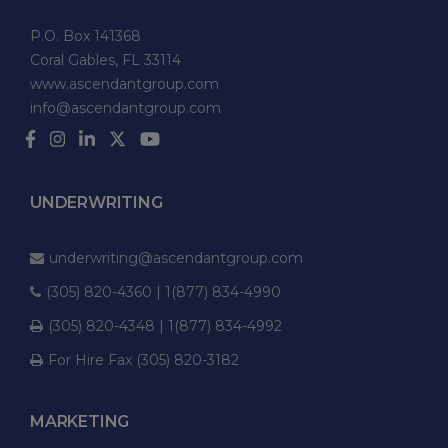
P.O. Box 141368
Coral Gables, FL 33114
www.ascendantgroup.com
info@ascendantgroup.com
UNDERWRITING
underwriting@ascendantgroup.com
(305) 820-4360 | 1(877) 834-4990
(305) 820-4348 | 1(877) 834-4992
For Hire Fax (305) 820-3182
MARKETING