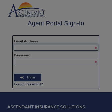
Agent Portal Sign-In
Email Address
Password
Login
Forgot Password?
ASCENDANT INSURANCE SOLUTIONS