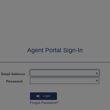
Agent Portal Sign-In
Email Address
Password
Login
Forgot Password?