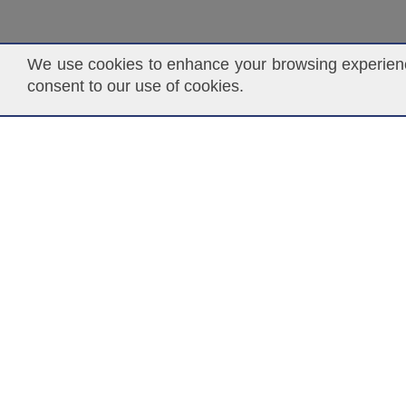
We use cookies to enhance your browsing experience
consent to our use of cookies.
ASCENDANT INSURANCE SOLUTIONS
P.O. Box 141368
Coral Gables, FL 33114
www.ascendantgroup.com
info@ascendantgroup.com
DISCLAIMER:
NOTWITHSTANDING THE USE OF THE TE
TRANSACT OR PLACE INSURANCE BUSINESS OR INSU