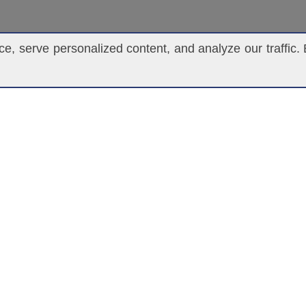
, serve personalized content, and analyze our traffic. 
UNDERWRITING
M
underwriting@ascendantgroup.com
(305) 820-4360 | 1(877) 834-4990
(305) 820-4348 | 1(877) 834-4992
For Hire Fax (305) 820-3182
RM “AGENT”, OR ANY OTHER TERM USED ON THIS WEBSITE TO DESCRIBE 
RANCE PRODUCTS WITH ASCENDANT, SAID INDIVIDUAL OR ENTITY IS N