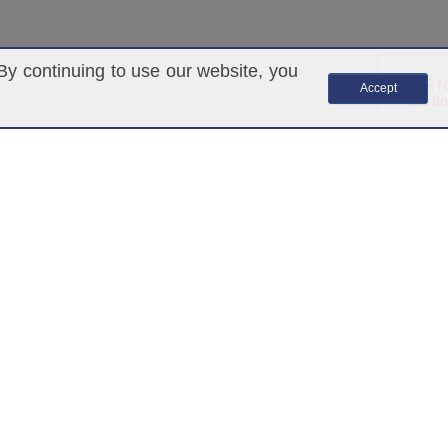
By continuing to use our website, you
Accept
ARKETING
marketing@ascendantgroup.com
(305) 820-4360
ANY INDIVIDUAL OR ENTITY THAT MAY PURCHASE,
OT AN EMPLOYEE OR REPRESENTATIVE OF ASCENDANT