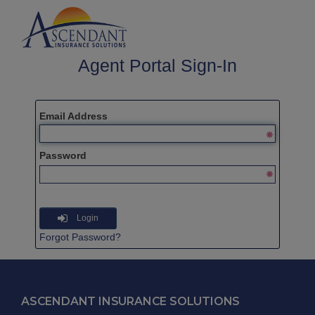
Agent Portal Sign-In
Email Address
Password
Login
Forgot Password?
ASCENDANT INSURANCE SOLUTIONS