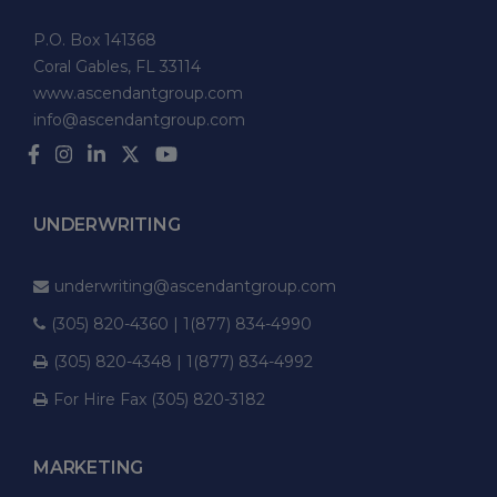
P.O. Box 141368
Coral Gables, FL 33114
www.ascendantgroup.com
info@ascendantgroup.com
UNDERWRITING
underwriting@ascendantgroup.com
(305) 820-4360 | 1(877) 834-4990
(305) 820-4348 | 1(877) 834-4992
For Hire Fax (305) 820-3182
MARKETING