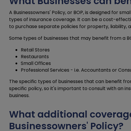
What Businesses can ben
A Businessowners' Policy, or BOP, is designed for sm
types of insurance coverage. It can be a cost-effect
to purchase separate policies for property, liability,
Some types of businesses that may benefit from a BO
Retail Stores
Restaurants
Small Offices
Professional Services - i.e. Accountants or Cons
The specific types of businesses that can benefit f
specific policy, so it's important to consult with an i
business.
What additional coverag
Businessowners' Policy?