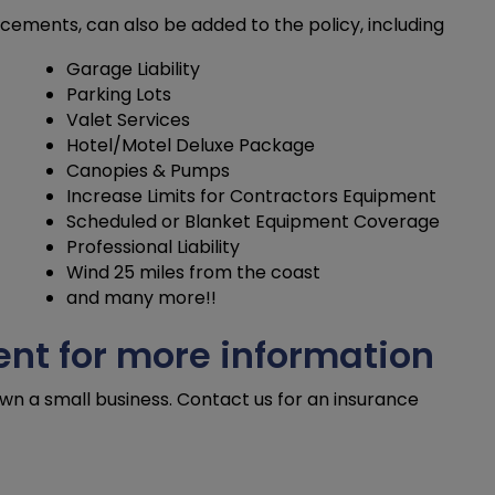
ements, can also be added to the policy, including
Garage Liability
Parking Lots
Valet Services
Hotel/Motel Deluxe Package
Canopies & Pumps
Increase Limits for Contractors Equipment
Scheduled or Blanket Equipment Coverage
Professional Liability
Wind 25 miles from the coast
and many more!!
nt for more information
own a small business. Contact us for an insurance