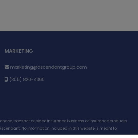
MARKETING
marketing@ascendantgroup.com
(305) 820-4360
purchase, transact or place insurance business or insurance products
Ascendant. No information included in this website is meant to
nt.