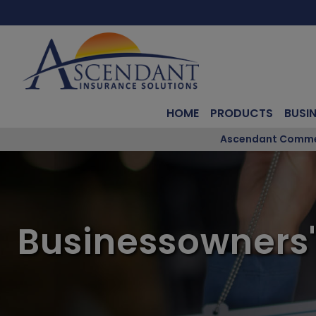
HOME
PRODUCTS
BUSI
Ascendant Commerc
Businessowners'