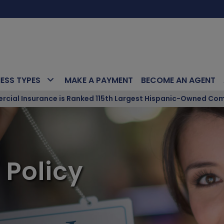
NESS TYPES
MAKE A PAYMENT
BECOME AN AGENT
ial Insurance is Ranked 115th Largest Hispanic-Owned Com
 Policy