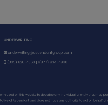
UNDERWRITING
underwriting@ascendantgroup.com
(305) 820-4360 | 1(877) 834-4990
 term used on this website to describe any individual or entity that may 
entative of Ascendant and does not have any authority to act on behalf of 
 or implied against Ascendant for the actions, omissions or errors of an Age