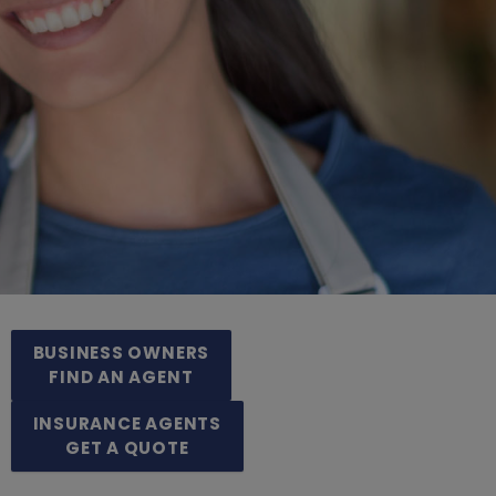
BUSINESS OWNERS
FIND AN AGENT
INSURANCE AGENTS
GET A QUOTE