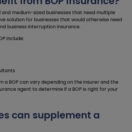
efit from BOP insurance?
all and medium-sized businesses that need multiple
ive solution for businesses that would otherwise need
 and business interruption insurance.
P include:
ultants
rom a BOP can vary depending on the insurer and the
nsurance agent to determine if a BOP is right for your
es can supplement a