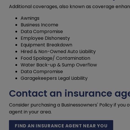
Additional coverages, also known as coverage enhanc
Awnings
Business Income
Data Compromise
Employee Dishonesty
Equipment Breakdown
Hired & Non-Owned Auto Liability
Food Spoilage/ Contamination
Water Back-up & Sump Overflow
Data Compromise
Garagekeepers Legal Liability
Contact an insurance age
Consider purchasing a Businessowners' Policy if you 
agent in your area.
FIND AN INSURANCE AGENT NEAR YOU