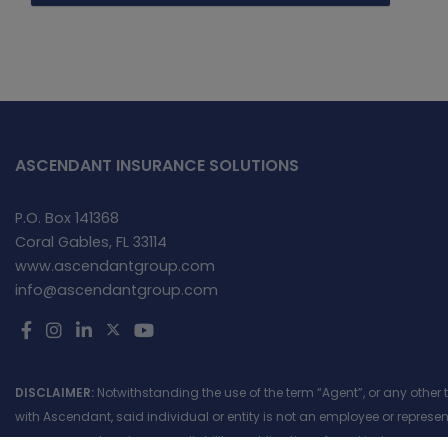
ASCENDANT INSURANCE SOLUTIONS
P.O. Box 141368
Coral Gables, FL 33114
www.ascendantgroup.com
info@ascendantgroup.com
DISCLAIMER:
Notwithstanding the use of the term “Agent”, or any other
with Ascendant, said individual or entity is not an employee or repres
assume, create or incur any liability or obligation of any kind, express