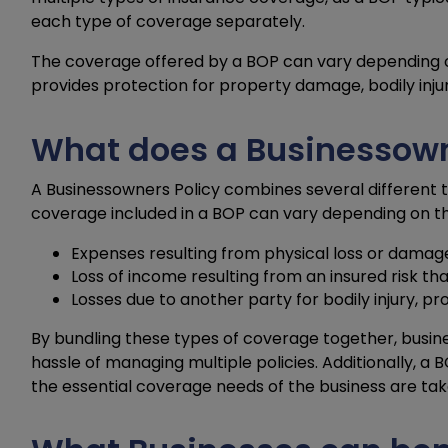
each type of coverage separately.
The coverage offered by a BOP can vary depending on 
provides protection for property damage, bodily injury
What does a Businessowne
A Businessowners Policy combines several different t
coverage included in a BOP can vary depending on the
Expenses resulting from physical loss or damage
Loss of income resulting from an insured risk th
Losses due to another party for bodily injury, p
By bundling these types of coverage together, bus
hassle of managing multiple policies. Additionally, a
the essential coverage needs of the business are tak