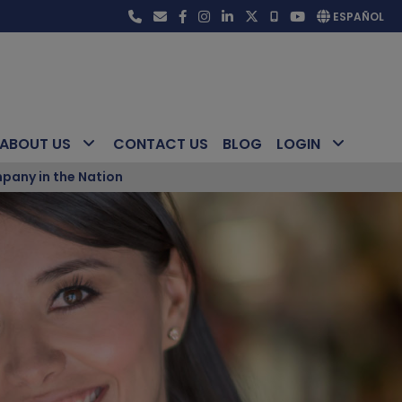
ESPAÑOL
ABOUT US
CONTACT US
BLOG
LOGIN
pany in the Nation