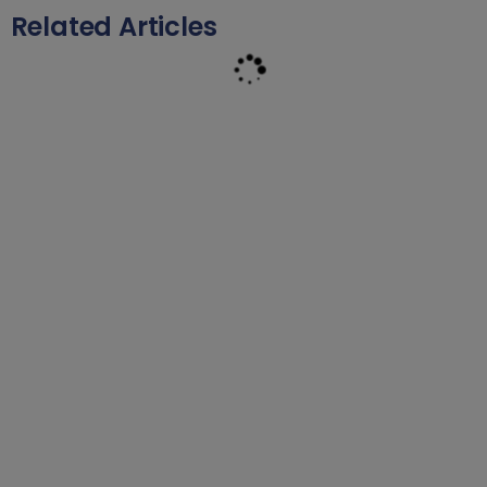
Related Articles