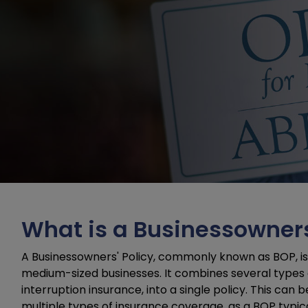
What is a Businessowners
A Businessowners' Policy, commonly known as BOP, is 
medium-sized businesses. It combines several types of
interruption insurance, into a single policy. This can
multiple types of insurance coverage, as a BOP typi