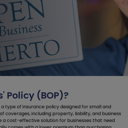
' Policy (BOP)?
a type of insurance policy designed for small and
 coverages, including property, liability, and business
 be a cost-effective solution for businesses that need
cally comes with a lower premium than purchasing