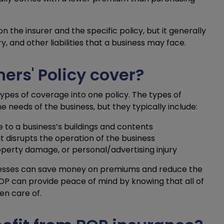
the insurer and the specific policy, but it generally
, and other liabilities that a business may face.
rs' Policy cover?
ypes of coverage into one policy. The types of
 needs of the business, but they typically include:
 to a business’s buildings and contents
at disrupts the operation of the business
roperty damage, or personal/advertising injury
inesses can save money on premiums and reduce the
 BOP can provide peace of mind by knowing that all of
en care of.