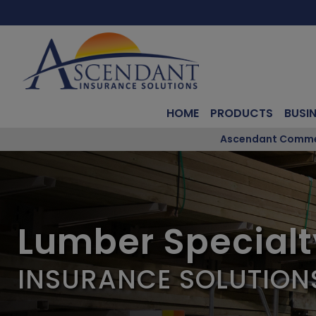
HOME
PRODUCTS
BUSI
Ascendant Commerc
Lumber Specialt
INSURANCE SOLUTION