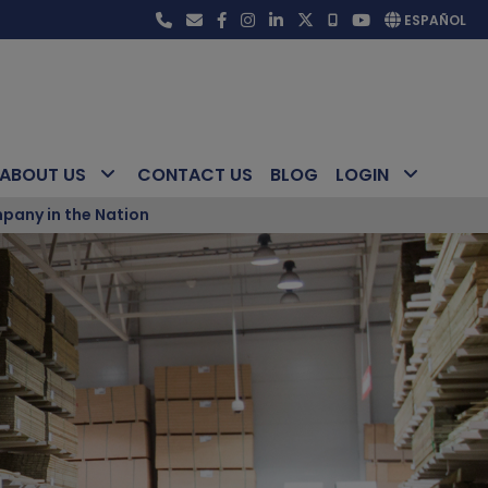
ESPAÑOL
ABOUT US
CONTACT US
BLOG
LOGIN
pany in the Nation