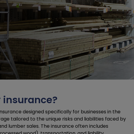
y insurance?
nsurance designed specifically for businesses in the
e tailored to the unique risks and liabilities faced by
 and lumber sales. The insurance often includes
rocessed wood), transportation, and liability