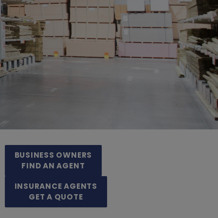
BUSINESS OWNERS
FIND AN AGENT
INSURANCE AGENTS
GET A QUOTE