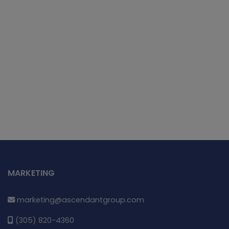
MARKETING
marketing@ascendantgroup.com
(305) 820-4360