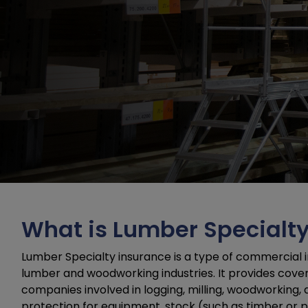
What is Lumber Specialt
Lumber Specialty insurance is a type of commercial i
lumber and woodworking industries. It provides coverag
companies involved in logging, milling, woodworking,
protection for equipment, stock (such as timber or p