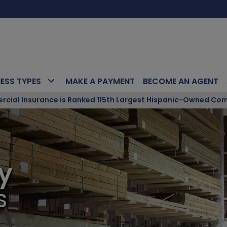
NESS TYPES
MAKE A PAYMENT
BECOME AN AGENT
ial Insurance is Ranked 115th Largest Hispanic-Owned Com
y
S