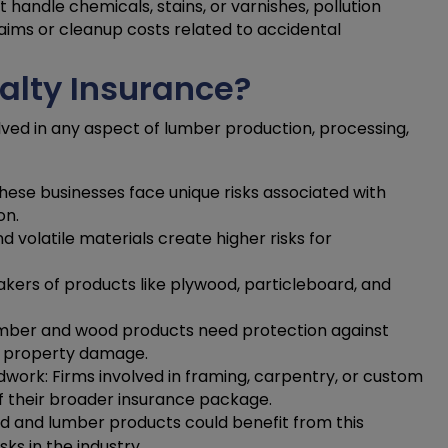
 handle chemicals, stains, or varnishes, pollution
laims or cleanup costs related to accidental
lty Insurance?
olved in any aspect of lumber production, processing,
hese businesses face unique risks associated with
on.
volatile materials create higher risks for
akers of products like plywood, particleboard, and
lumber and wood products need protection against
 to property damage.
work: Firms involved in framing, carpentry, or custom
 their broader insurance package.
od and lumber products could benefit from this
ks in the industry.