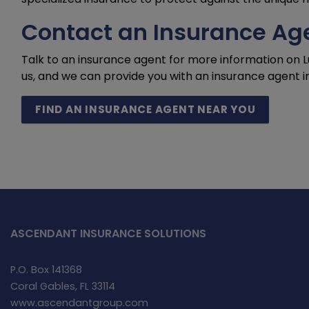
Contact an Insurance Age
Talk to an insurance agent for more information on 
us, and we can provide you with an insurance agent i
FIND AN INSURANCE AGENT NEAR YOU
ASCENDANT INSURANCE SOLUTIONS
P.O. Box 141368
Coral Gables, FL 33114
www.ascendantgroup.com