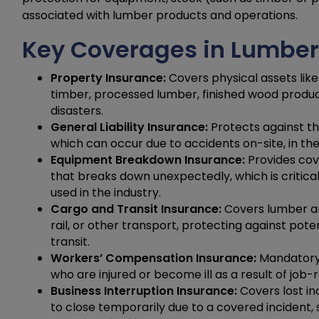
associated with lumber products and operations.
Key Coverages in Lumber
Property Insurance:
Covers physical assets like 
timber, processed lumber, finished wood products
disasters.
General Liability Insurance:
Protects against th
which can occur due to accidents on-site, in the
Equipment Breakdown Insurance:
Provides cov
that breaks down unexpectedly, which is critica
used in the industry.
Cargo and Transit Insurance:
Covers lumber an
rail, or other transport, protecting against pote
transit.
Workers’ Compensation Insurance:
Mandatory 
who are injured or become ill as a result of job-r
Business Interruption Insurance:
Covers lost in
to close temporarily due to a covered incident,