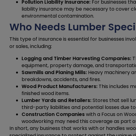
Pollution Liability Insurance:
For businesses that
liability insurance may be necessary to cover c
environmental contamination.
Who Needs Lumber Specia
This type of insurance is essential for businesses inv
or sales, including:
Logging and Timber Harvesting Companies:
T
equipment, property damage, and transportati
Sawmills and Planing Mills:
Heavy machinery and 
breakdowns, accidents, and fires.
Wood Product Manufacturers:
This includes m
finished wood items.
Lumber Yards and Retailers:
Stores that sell 
third-party liabilities and potential losses due
Construction Companies
with a Focus on Wood
woodworking may need this coverage as part of
In short, any business that works with or handles wo
specialized insurance to protect against the unique ris