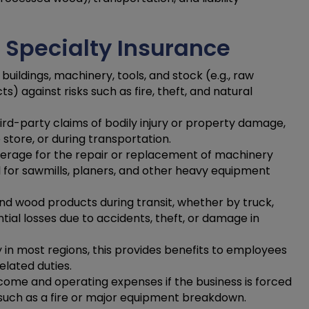
 Specialty Insurance
buildings, machinery, tools, and stock (e.g., raw
) against risks such as fire, theft, and natural
ird-party claims of bodily injury or property damage,
 store, or during transportation.
erage for the repair or replacement of machinery
l for sawmills, planers, and other heavy equipment
d wood products during transit, whether by truck,
ntial losses due to accidents, theft, or damage in
in most regions, this provides benefits to employees
elated duties.
come and operating expenses if the business is forced
 such as a fire or major equipment breakdown.