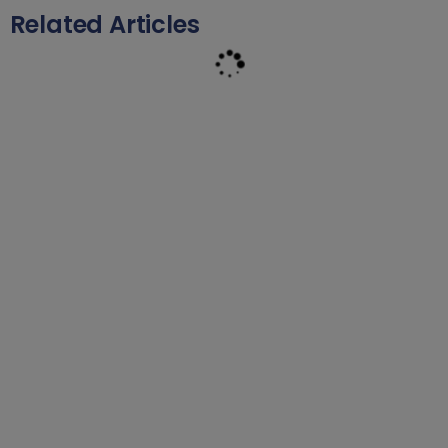
Related Articles