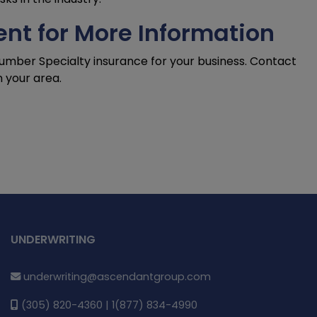
nt for More Information
Lumber Specialty insurance for your business. Contact
n your area.
UNDERWRITING
underwriting@ascendantgroup.com
(305) 820-4360 | 1(877) 834-4990