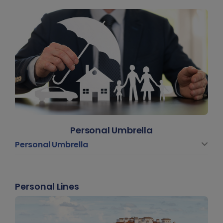
Personal Umbrella
Personal Umbrella
Personal Lines