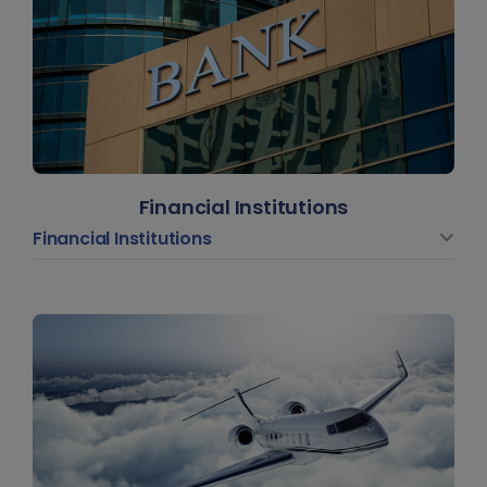
Financial Institutions
Financial Institutions