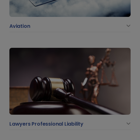
Aviation
Lawyers Professional Liability