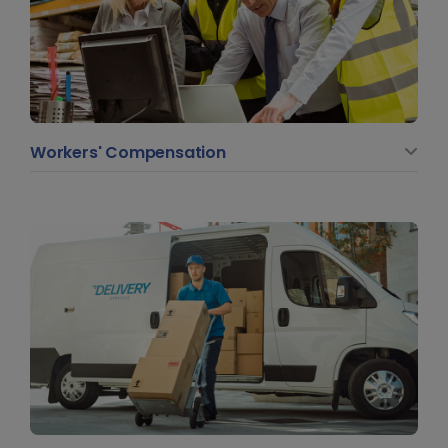
Workers' Compensation