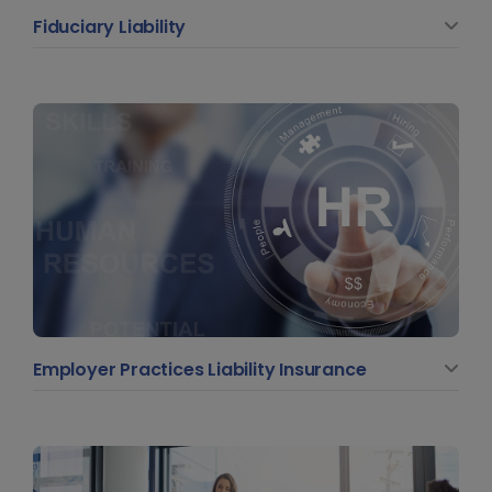
Fiduciary Liability
Employer Practices Liability Insurance