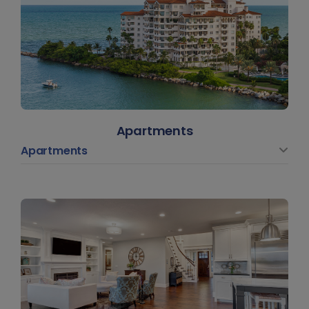
Apartments
Apartments