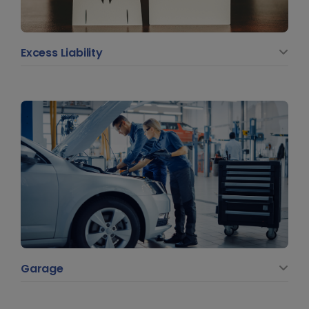
Excess Liability
Garage