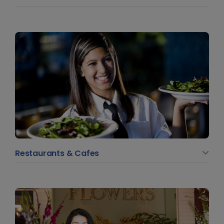
Restaurants & Cafes