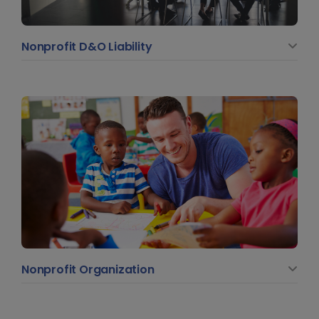
Nonprofit D&O Liability
Nonprofit Organization