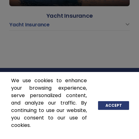
Yacht Insurance
Yacht Insurance
We use cookies to enhance
ASCENDANT INSURANCE SOLUTIONS
your browsing experience,
serve personalized content,
and analyze our traffic. By
P.O. Box 141368
ACCEPT
continuing to use our website,
Coral Gables, FL 33114
you consent to our use of
www.ascendantgroup.com
cookies.
info@ascendantgroup.com