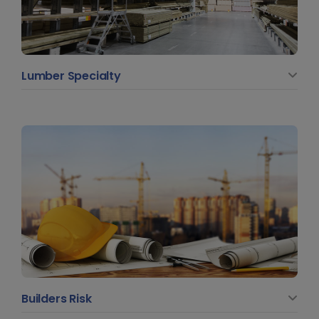
Lumber Specialty
Builders Risk