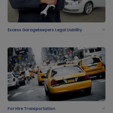
Excess Garagekeepers Legal Liability
For Hire Transportation