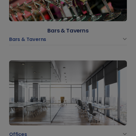
Bars & Taverns
Bars & Taverns
Offices