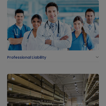
Professional Liability