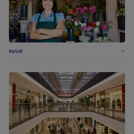
Retail