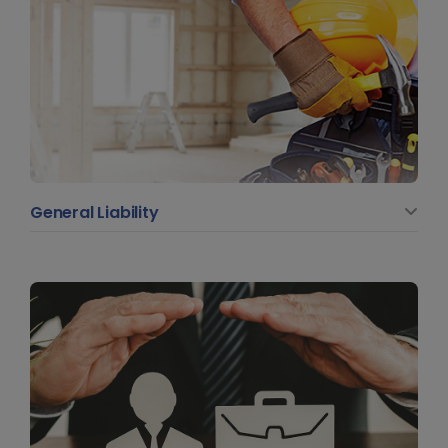
General Liability