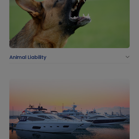
Animal Liability