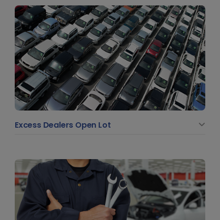
Excess Dealers Open Lot