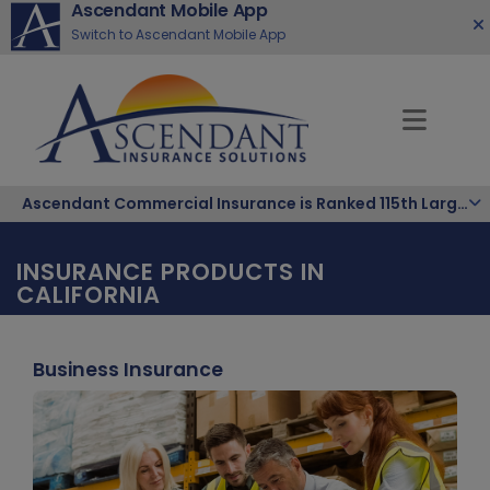
Ascendant Mobile App
Switch to Ascendant Mobile App
Ascendant Commercial Insurance is Ranked 115th Largest Hispanic-Owned Company in the Nation
INSURANCE PRODUCTS IN
CALIFORNIA
Business Insurance