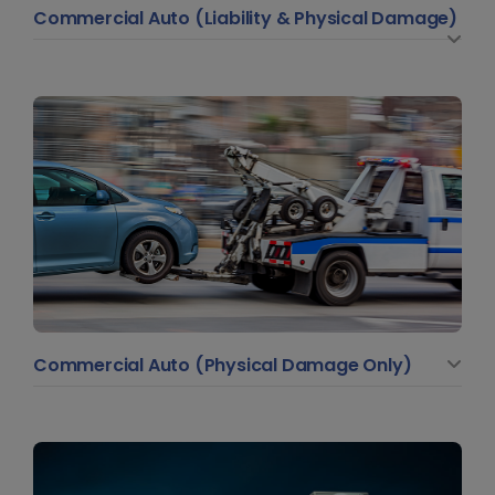
Commercial Auto (Liability & Physical Damage)
Commercial Auto (Physical Damage Only)