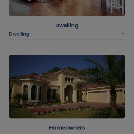
Dwelling
Dwelling
Homeowners