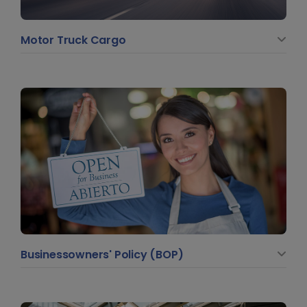
Motor Truck Cargo
Businessowners' Policy (BOP)