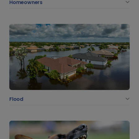
Homeowners
Flood