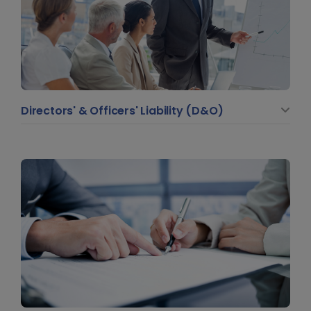
Directors' & Officers' Liability (D&O)