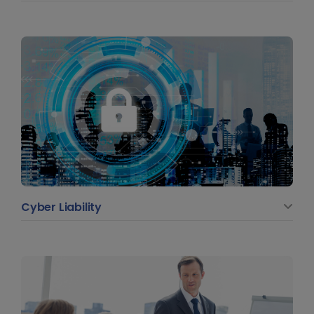
Cyber Liability