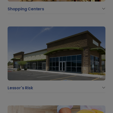
Shopping Centers
Lessor's Risk