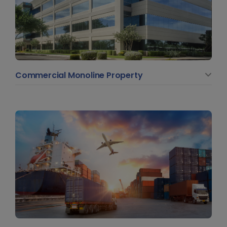
Commercial Monoline Property