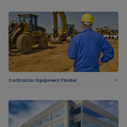
Contractor Equipment Floater