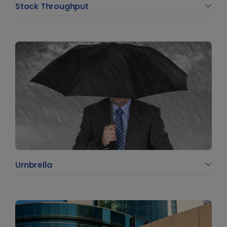
Stock Throughput
Umbrella