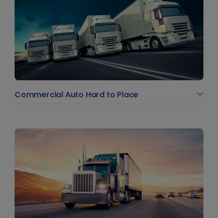
Commercial Auto Hard to Place