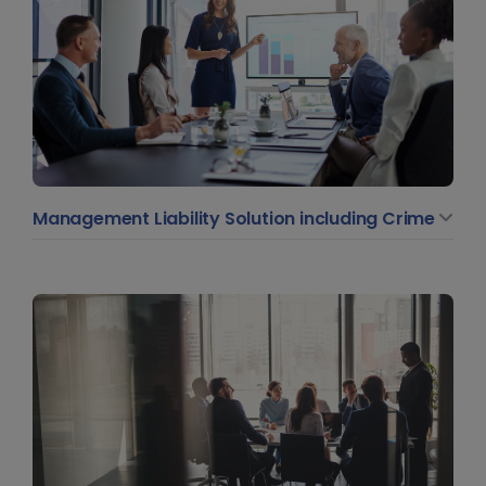
Management Liability Solution including Crime