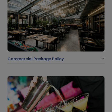
Commercial Package Policy