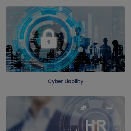
Cyber Liability