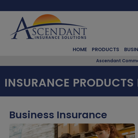
HOME
PRODUCTS
BUSI
Ascendant Commerc
INSURANCE PRODUCTS 
Business Insurance