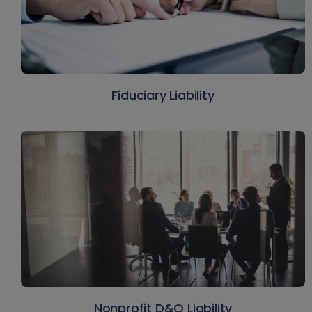
Fiduciary Liability
Nonprofit D&O Liability