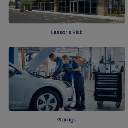
Lessor's Risk
Garage