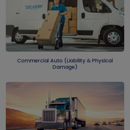
Commercial Auto (Liability & Physical
Damage)