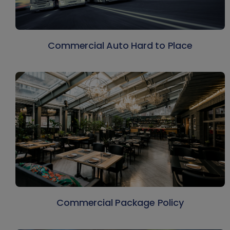
Commercial Auto Hard to Place
Commercial Package Policy