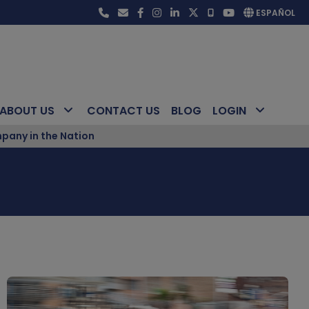
ESPAÑOL
ABOUT US
CONTACT US
BLOG
LOGIN
pany in the Nation