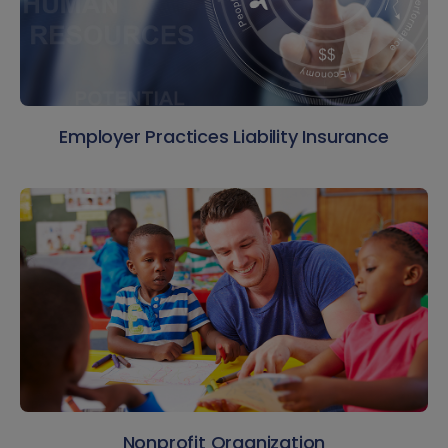
Employer Practices Liability Insurance
Nonprofit Organization