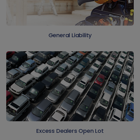
General Liability
Excess Dealers Open Lot