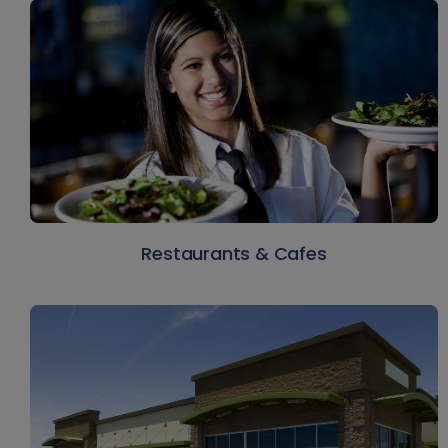
Restaurants & Cafes