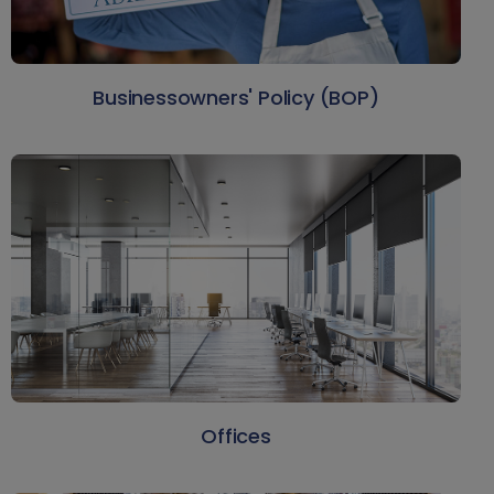
Businessowners' Policy (BOP)
Offices