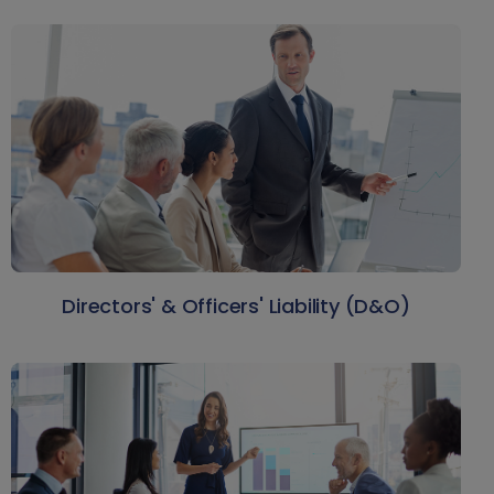
Directors' & Officers' Liability (D&O)