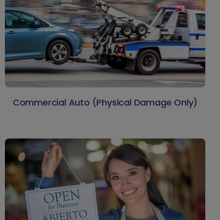
Commercial Auto (Physical Damage Only)