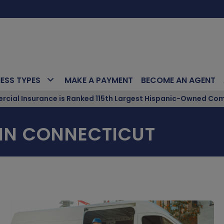
NESS TYPES
MAKE A PAYMENT
BECOME AN AGENT
ial Insurance is Ranked 115th Largest Hispanic-Owned Com
IN CONNECTICUT