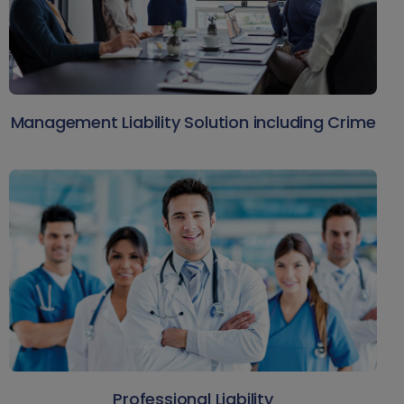
Management Liability Solution including Crime
Professional Liability