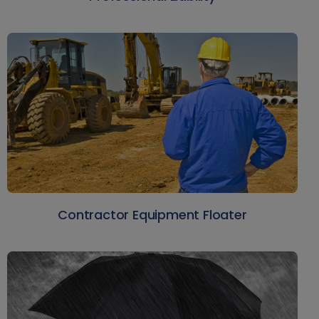
Contractor Equipment Floater