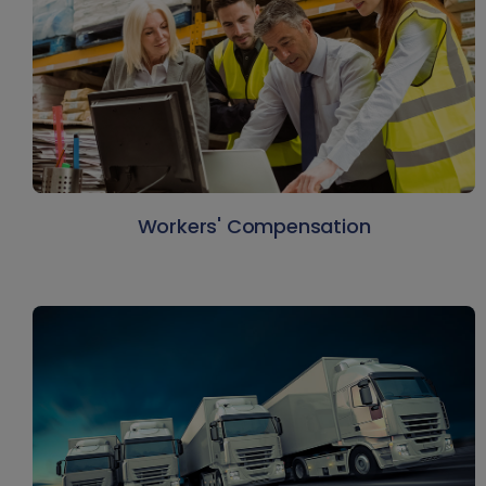
Workers' Compensation