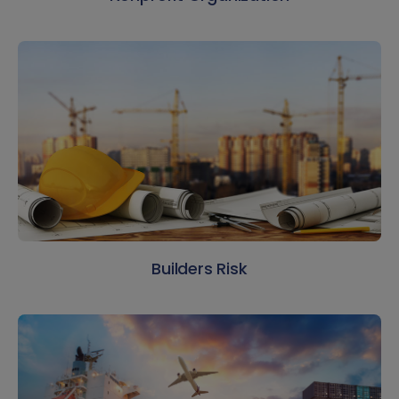
Builders Risk