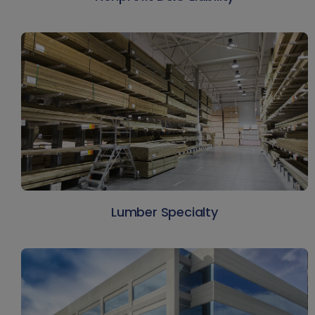
Lumber Specialty