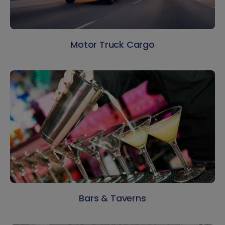
Motor Truck Cargo
Bars & Taverns