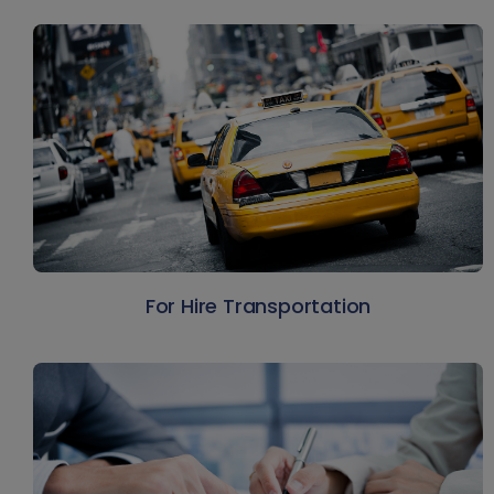
For Hire Transportation