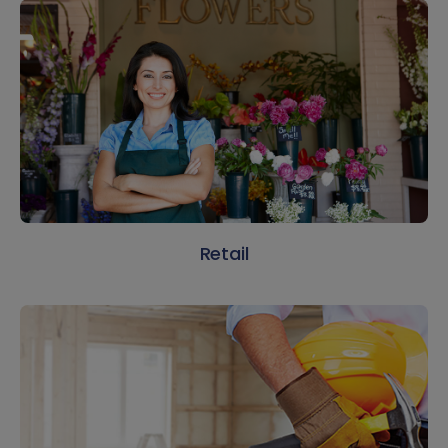
Retail