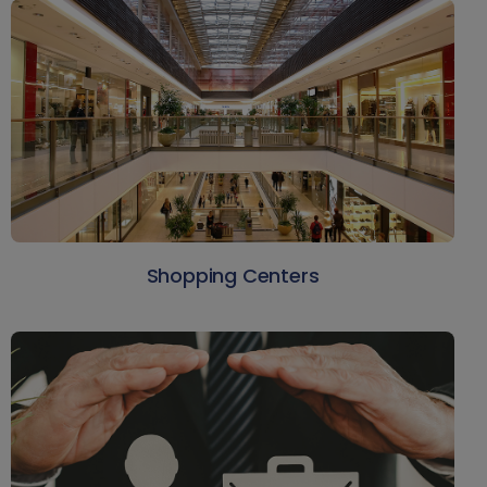
Shopping Centers