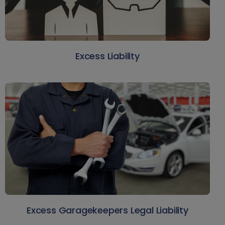
Excess Liability
Excess Garagekeepers Legal Liability