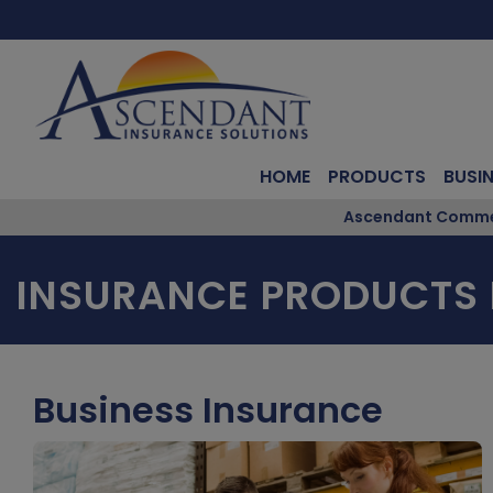
HOME
PRODUCTS
BUSI
Ascendant Commerc
INSURANCE PRODUCTS
Business Insurance