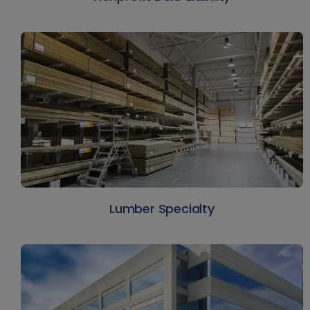
Lumber Specialty