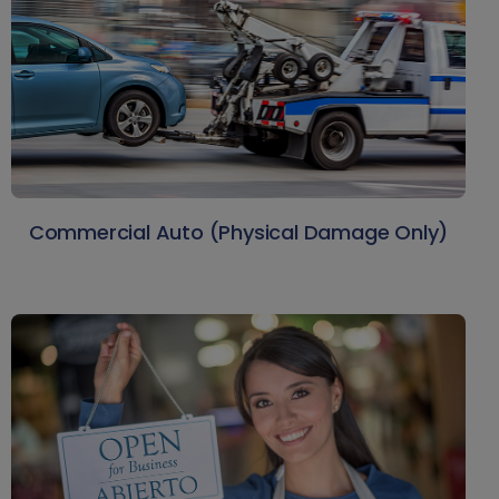
Commercial Auto (Physical Damage Only)