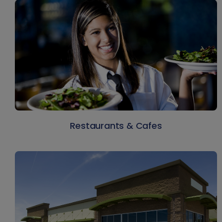
Restaurants & Cafes