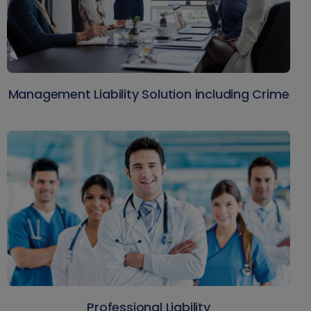
Management Liability Solution including Crime
Professional Liability