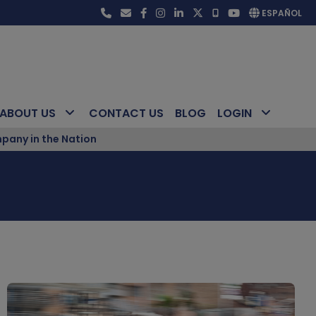
ESPAÑOL
ABOUT US
CONTACT US
BLOG
LOGIN
pany in the Nation