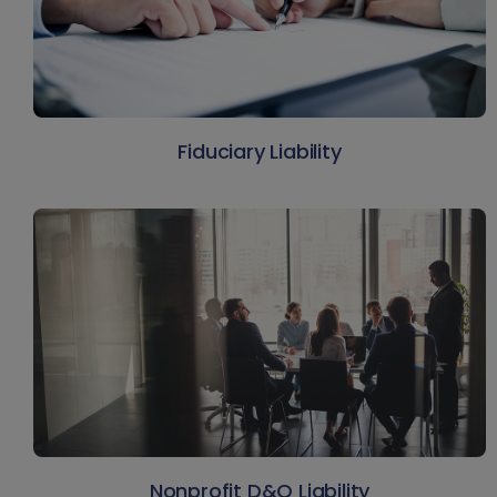
Fiduciary Liability
Nonprofit D&O Liability