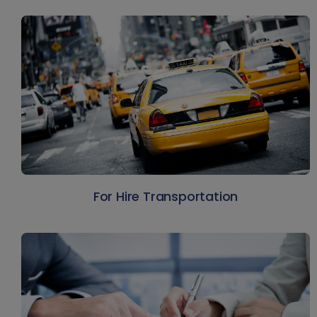
For Hire Transportation