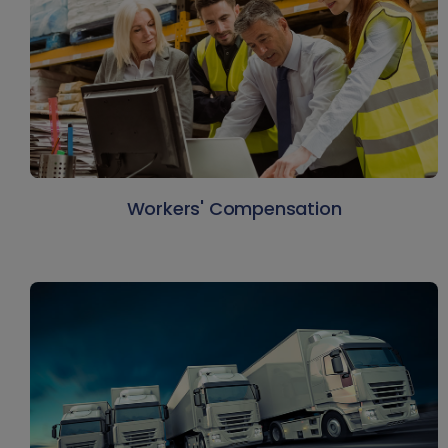
Workers' Compensation