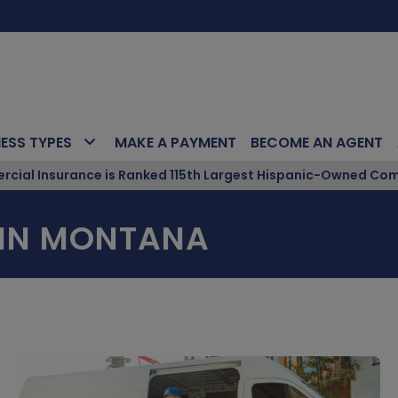
NESS TYPES
MAKE A PAYMENT
BECOME AN AGENT
ial Insurance is Ranked 115th Largest Hispanic-Owned Com
 IN MONTANA