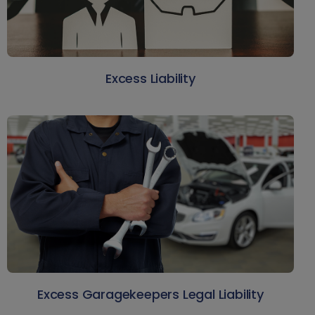
Excess Liability
Excess Garagekeepers Legal Liability