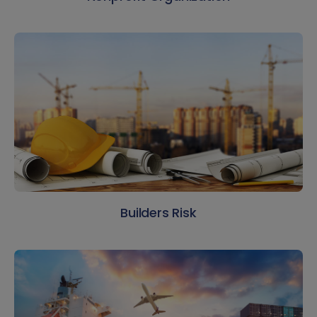
Builders Risk