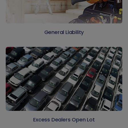
General Liability
Excess Dealers Open Lot