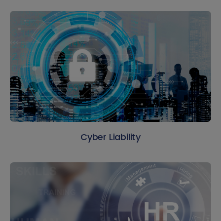
Cyber Liability