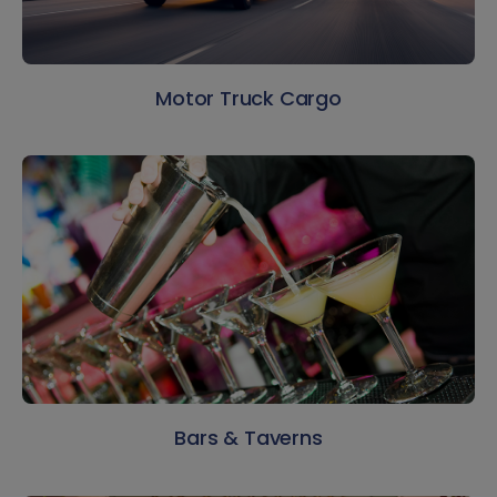
Motor Truck Cargo
Bars & Taverns