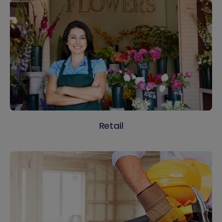
Retail