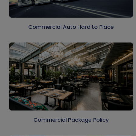
Commercial Auto Hard to Place
Commercial Package Policy