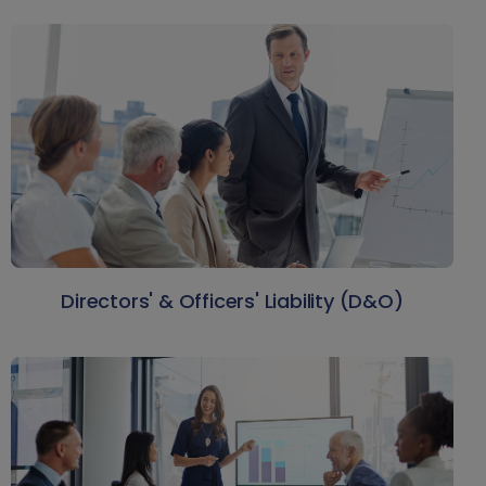
Directors' & Officers' Liability (D&O)