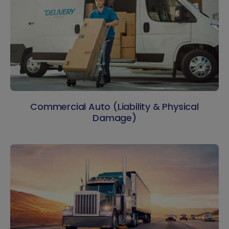
Commercial Auto (Liability & Physical
Damage)