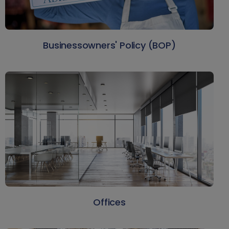
Businessowners' Policy (BOP)
Offices