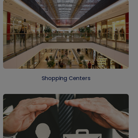
Shopping Centers