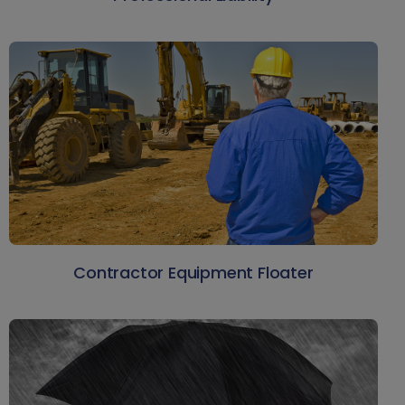
Contractor Equipment Floater