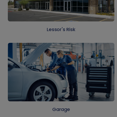
Lessor's Risk
Garage