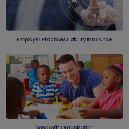
Employer Practices Liability Insurance
Nonprofit Organization