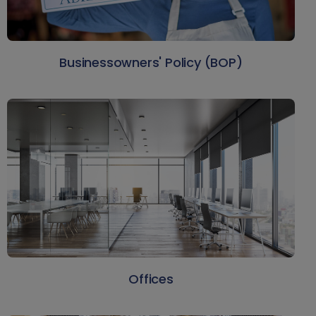
Businessowners' Policy (BOP)
Offices