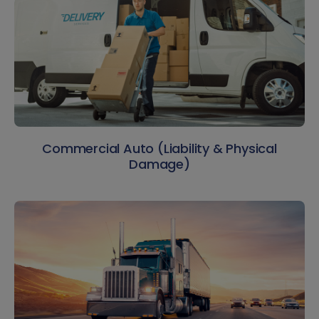
Commercial Auto (Liability & Physical
Damage)