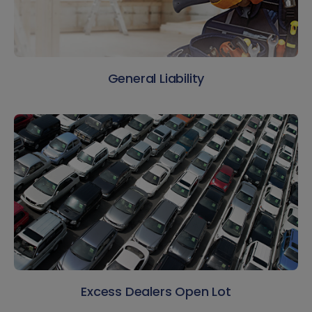
General Liability
Excess Dealers Open Lot