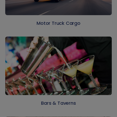
Motor Truck Cargo
Bars & Taverns