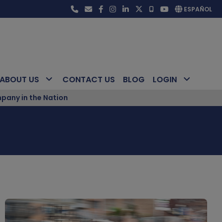
ESPAÑOL
ABOUT US
CONTACT US
BLOG
LOGIN
pany in the Nation