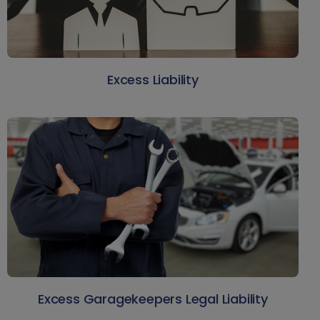
Excess Liability
Excess Garagekeepers Legal Liability