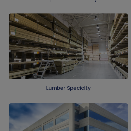
Lumber Specialty