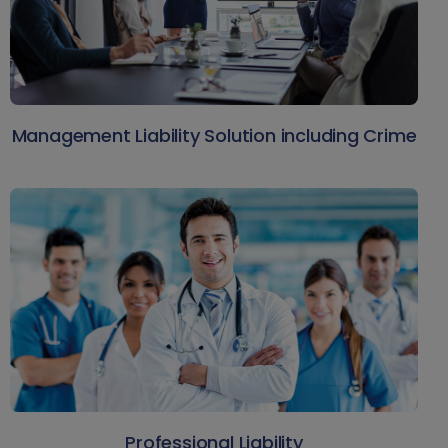
Management Liability Solution including Crime
Professional Liability