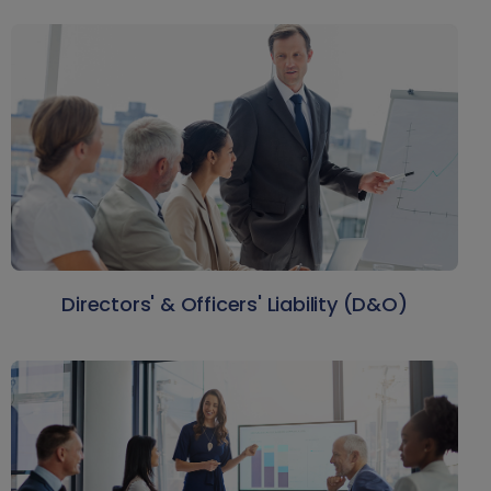
Directors' & Officers' Liability (D&O)