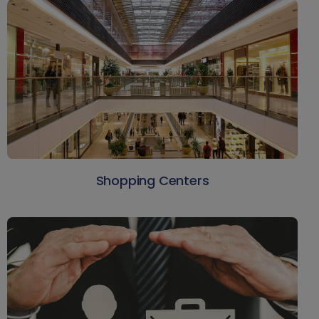
Shopping Centers