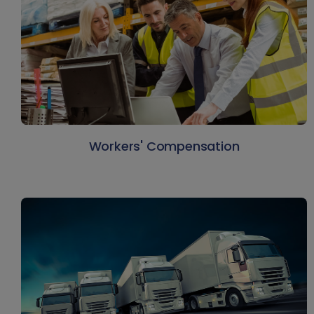
Workers' Compensation