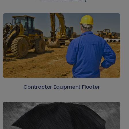
Contractor Equipment Floater