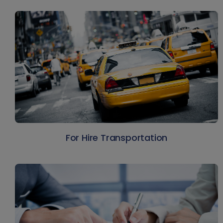
For Hire Transportation