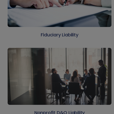
Fiduciary Liability
Nonprofit D&O Liability