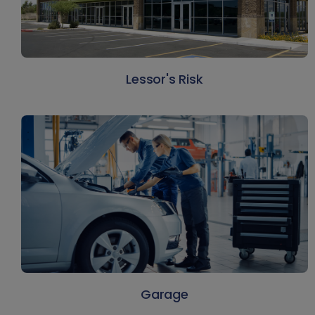
Lessor's Risk
Garage