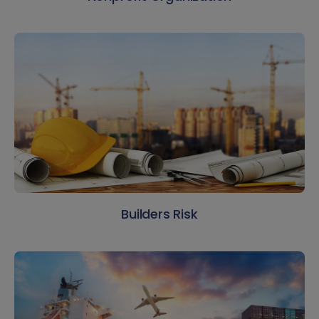
Builders Risk