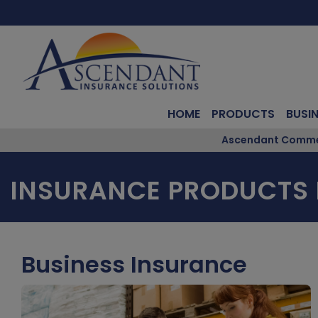
HOME
PRODUCTS
BUSI
Ascendant Commerc
INSURANCE PRODUCTS 
Business Insurance