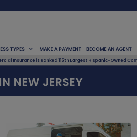
NESS TYPES
MAKE A PAYMENT
BECOME AN AGENT
ial Insurance is Ranked 115th Largest Hispanic-Owned Com
IN NEW JERSEY