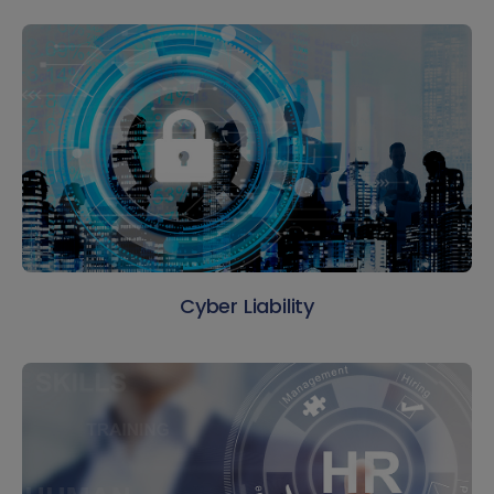
Cyber Liability