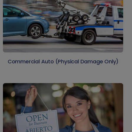
Commercial Auto (Physical Damage Only)