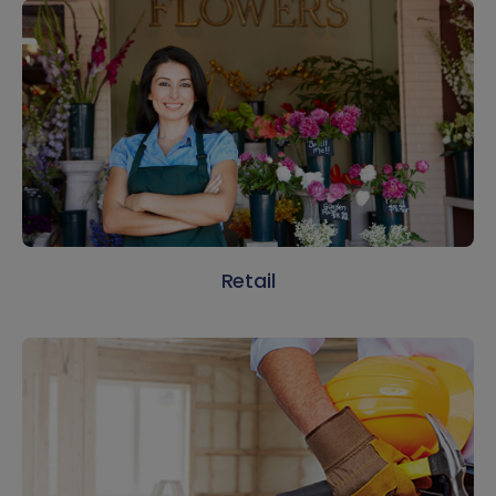
Retail