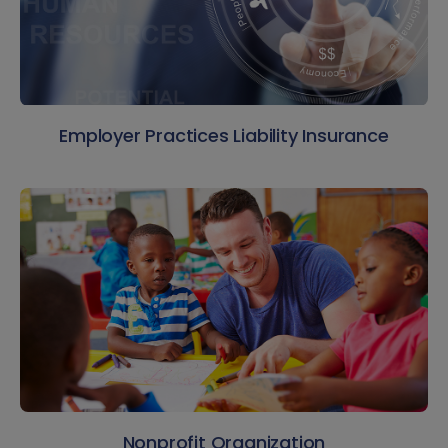
Employer Practices Liability Insurance
Nonprofit Organization