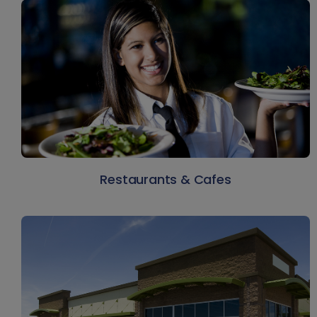
Restaurants & Cafes