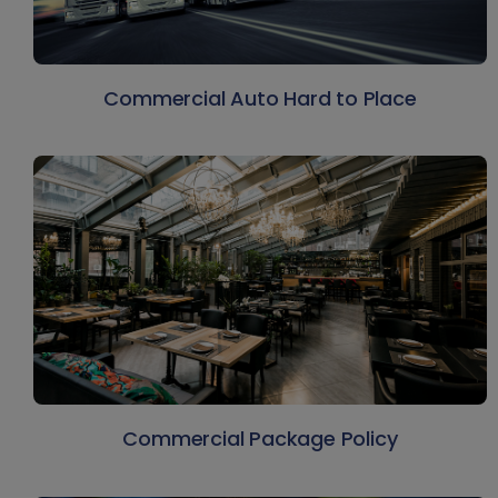
Commercial Auto Hard to Place
Commercial Package Policy