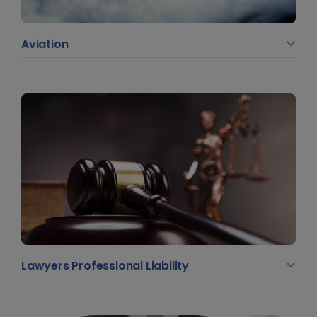
Aviation
Lawyers Professional Liability