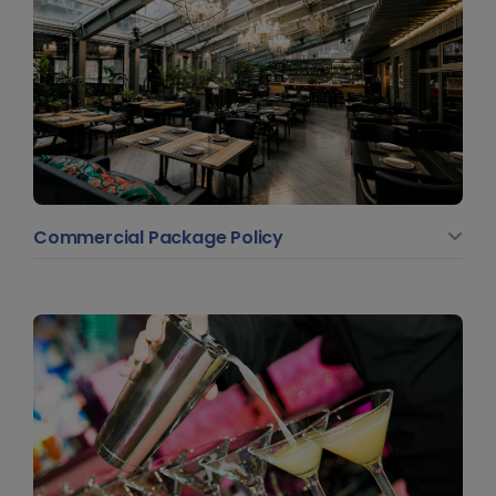
Commercial Package Policy