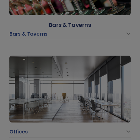
Bars & Taverns
Bars & Taverns
Offices