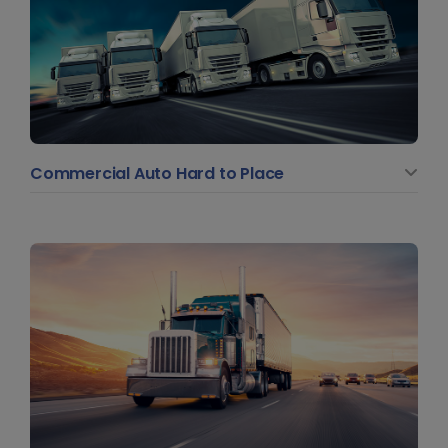
Commercial Auto Hard to Place