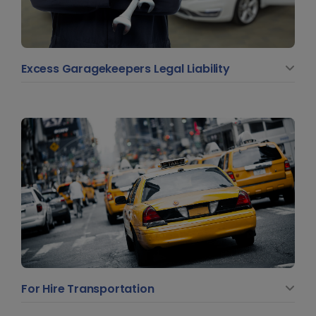
Excess Garagekeepers Legal Liability
For Hire Transportation