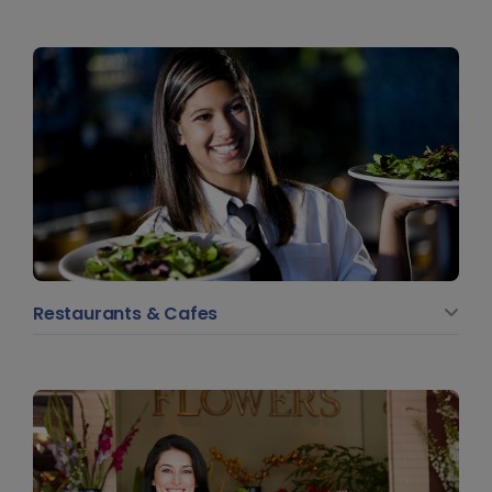
Restaurants & Cafes