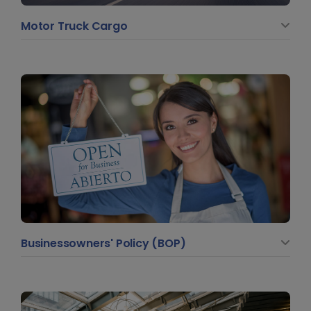
Motor Truck Cargo
Businessowners' Policy (BOP)