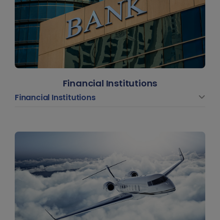
Financial Institutions
Financial Institutions