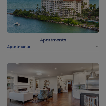
Apartments
Apartments