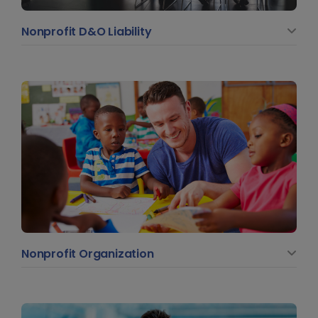
Nonprofit D&O Liability
Nonprofit Organization