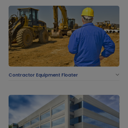
Contractor Equipment Floater