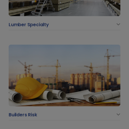
Lumber Specialty
Builders Risk