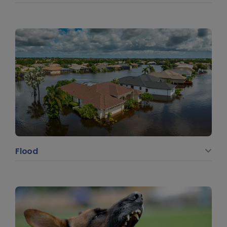
Flood