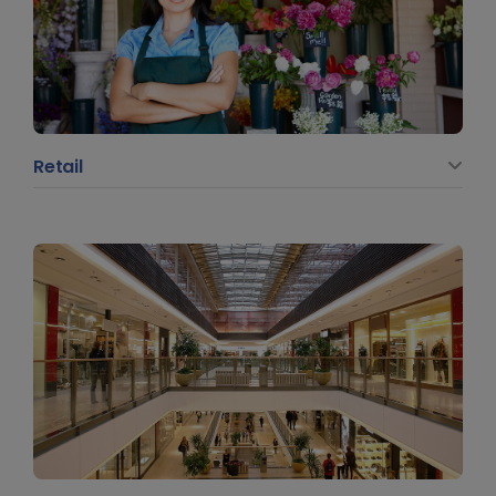
Retail