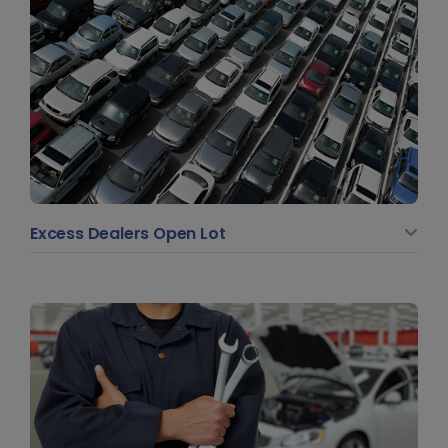
Excess Dealers Open Lot