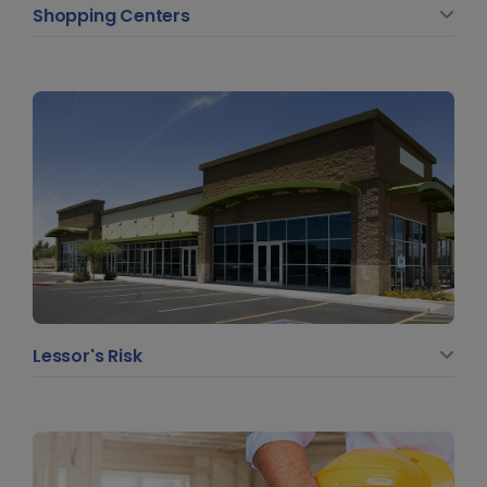
Shopping Centers
Lessor's Risk