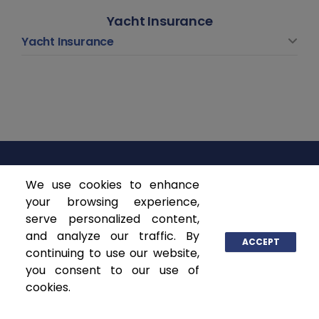
Yacht Insurance
Yacht Insurance
We use cookies to enhance
ASCENDANT INSURANCE SOLUTIONS
your browsing experience,
serve personalized content,
P.O. Box 141368
and analyze our traffic. By
Coral Gables, FL 33114
ACCEPT
continuing to use our website,
www.ascendantgroup.com
you consent to our use of
info@ascendantgroup.com
cookies.