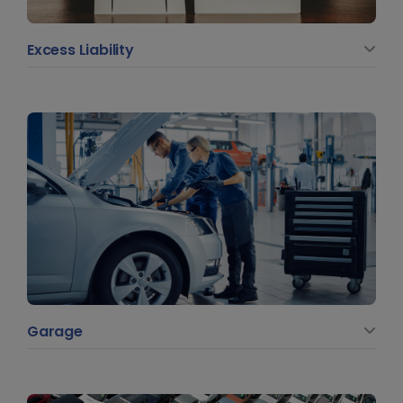
Excess Liability
Garage