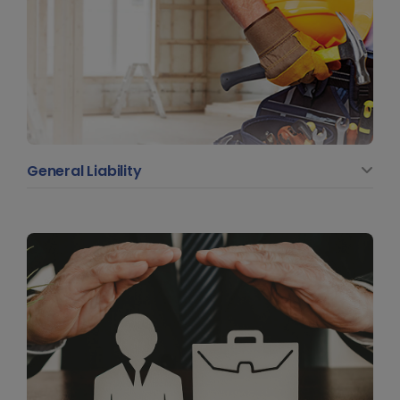
General Liability