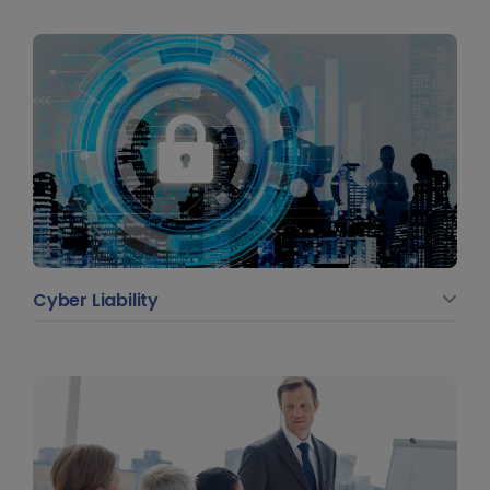
Cyber Liability