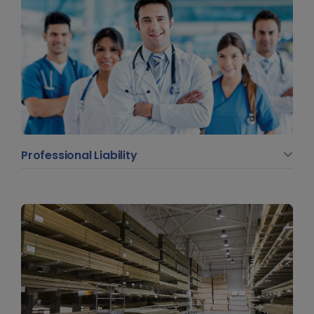
Professional Liability