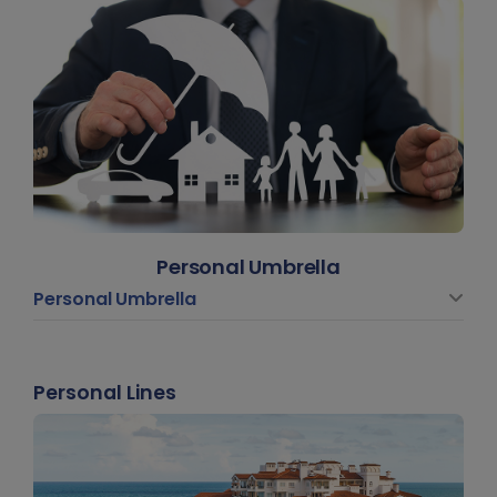
Personal Umbrella
Personal Umbrella
Personal Lines