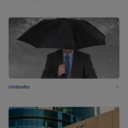
Umbrella