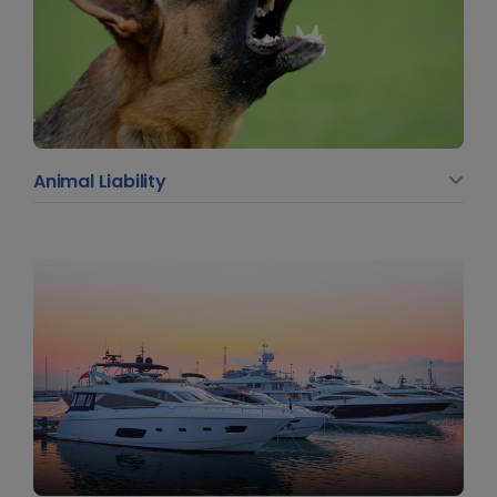
Animal Liability