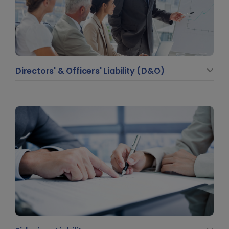
Directors' & Officers' Liability (D&O)