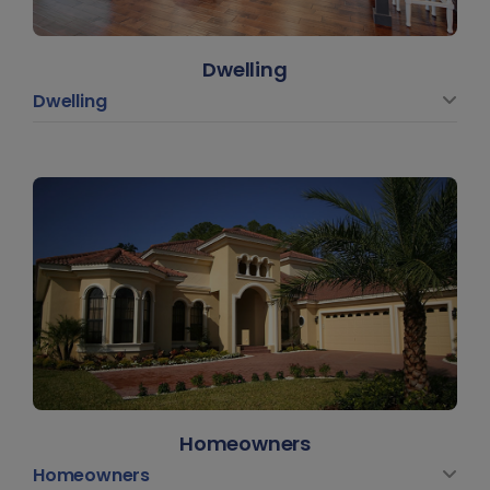
Dwelling
Dwelling
Homeowners
Homeowners