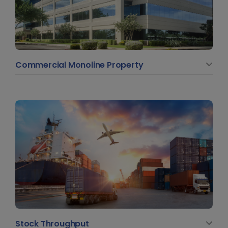
Commercial Monoline Property
Stock Throughput