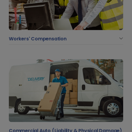
Workers' Compensation
Commercial Auto (Liability & Physical Damage)