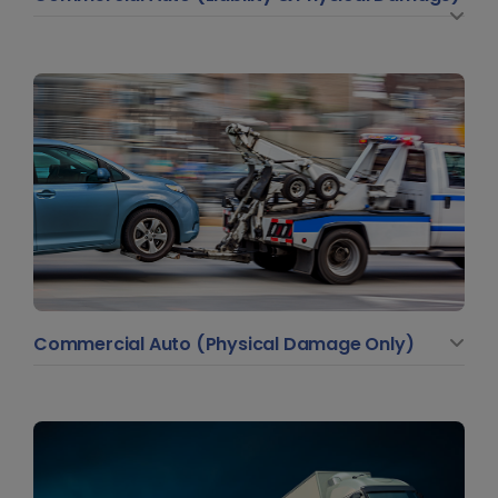
Commercial Auto (Physical Damage Only)