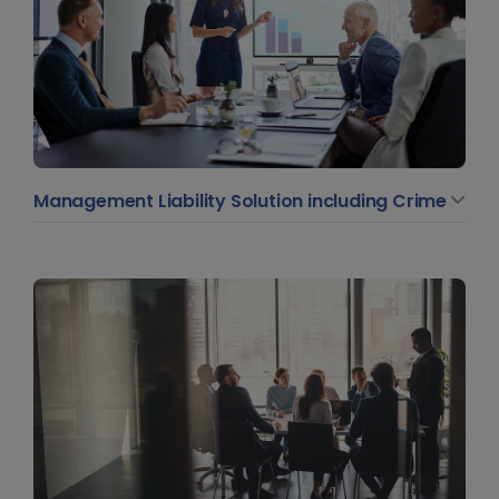
Management Liability Solution including Crime