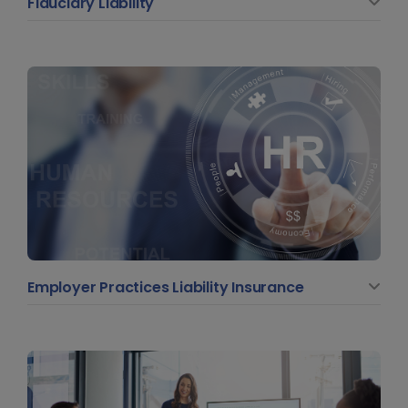
Fiduciary Liability
Employer Practices Liability Insurance