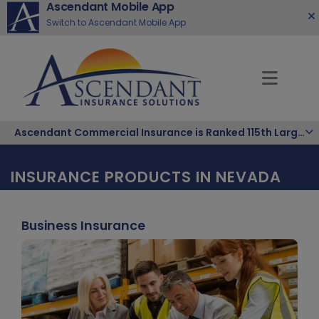
Ascendant Mobile App
Switch to Ascendant Mobile App
Ascendant Commercial Insurance is Ranked 115th Largest Hispanic-Owned Company in the Nation
INSURANCE PRODUCTS IN NEVADA
Business Insurance